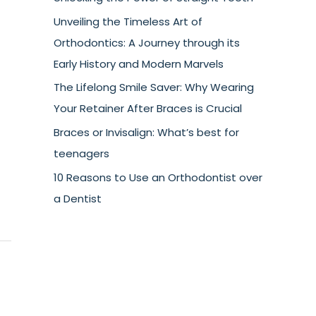
Unveiling the Timeless Art of
Orthodontics: A Journey through its
Early History and Modern Marvels
The Lifelong Smile Saver: Why Wearing
Your Retainer After Braces is Crucial
Braces or Invisalign: What’s best for
teenagers
10 Reasons to Use an Orthodontist over
a Dentist