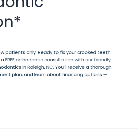
dontic
on*
w patients only. Ready to fix your crooked teeth
a FREE orthodontic consultation with our friendly,
ontics in Raleigh, NC. You’ll receive a thorough
ment plan, and learn about financing options —