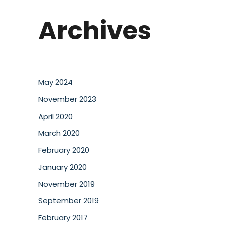
Archives
May 2024
November 2023
April 2020
March 2020
February 2020
January 2020
November 2019
September 2019
February 2017