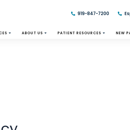
919-847-7200
Es
CES
ABOUT US
PATIENT RESOURCES
NEW P
icy