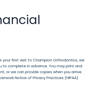
nancial
 your first visit to Champion Orthodontics, we
ou to complete in advance. You may print and
t, or we can provide copies when you arrive.
erwork Notice of Privacy Practices (HIPAA)