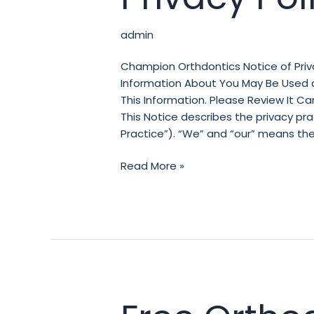
admin
Champion Orthdontics Notice of Priv
Information About You May Be Used 
This Information. Please Review It Car
This Notice describes the privacy p
Practice”). “We” and “our” means the
Read More »
Free