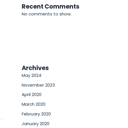
Recent Comments
No comments to show.
Archives
May 2024
November 2023
April 2020
March 2020
February 2020
January 2020