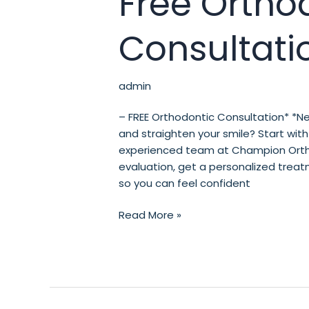
Free Ortho
Orthodontic
Consultation*
Consultati
admin
– FREE Orthodontic Consultation* *Ne
and straighten your smile? Start with 
experienced team at Champion Orthod
evaluation, get a personalized treat
so you can feel confident
Read More »