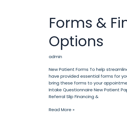
Forms & Fi
Forms
&
Financial
Options
Options
admin
New Patient Forms To help streamline
have provided essential forms for y
bring these forms to your appointmen
Intake Questionnaire New Patient Pap
Referral Slip Financing &
Read More »