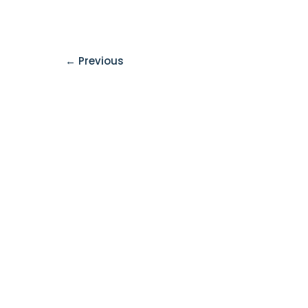
←
Previous