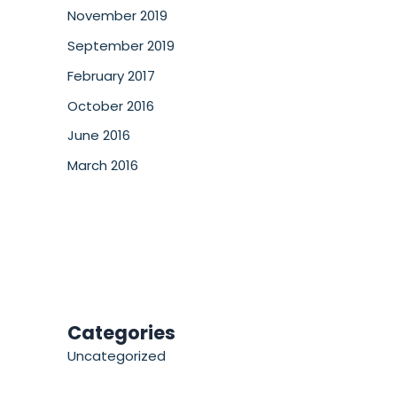
November 2019
September 2019
February 2017
October 2016
June 2016
March 2016
Categories
Uncategorized