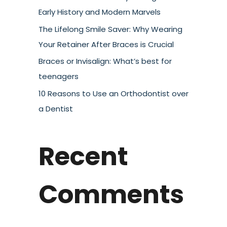
Early History and Modern Marvels
The Lifelong Smile Saver: Why Wearing
Your Retainer After Braces is Crucial
Braces or Invisalign: What’s best for
teenagers
10 Reasons to Use an Orthodontist over
a Dentist
Recent
Comments