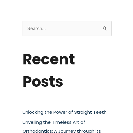
S
e
a
Recent
r
c
h
Posts
f
o
r
:
Unlocking the Power of Straight Teeth
Unveiling the Timeless Art of
Orthodontics: A Journey through its