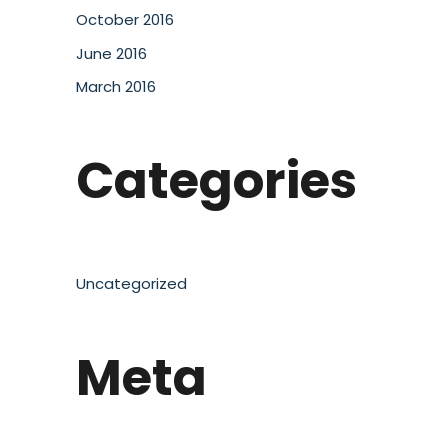
October 2016
June 2016
March 2016
Categories
Uncategorized
Meta