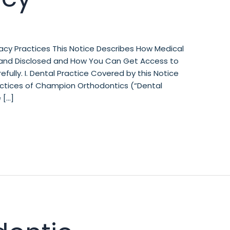
acy Practices This Notice Describes How Medical
and Disclosed and How You Can Get Access to
efully. I. Dental Practice Covered by this Notice
ractices of Champion Orthodontics (“Dental
 […]