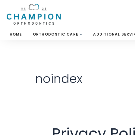
Skip
to
content
HOME
ORTHODONTIC CARE
ADDITIONAL SERVI
noindex
Privacy Pol
Privacy
Policy