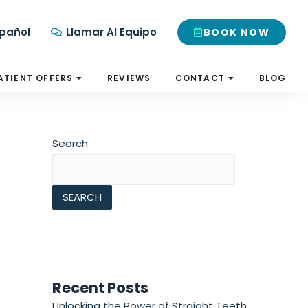
pañol
Llamar Al Equipo
BOOK NOW
ATIENT OFFERS
REVIEWS
CONTACT
BLOG
Search
SEARCH
Recent Posts
Unlocking the Power of Straight Teeth