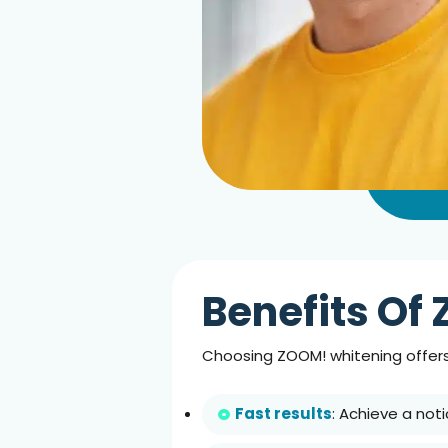
Benefits Of 
Choosing ZOOM! whitening offers
Fast results
: Achieve a noti