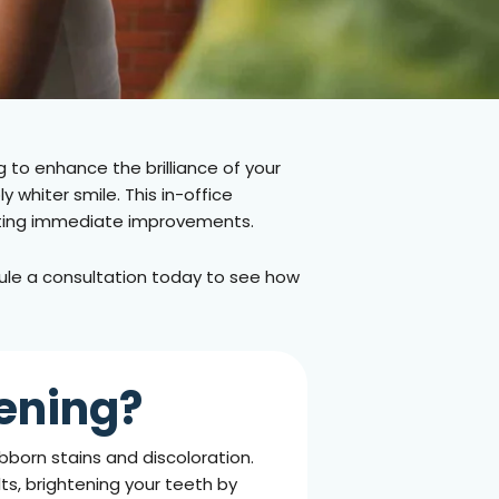
g to enhance the brilliance of your
 whiter smile. This in-office
wanting immediate improvements.
edule a consultation today to see how
ening?
born stains and discoloration.
lts, brightening your teeth by