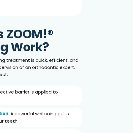
s
ZOOM!®
ng Work?
ng treatment is quick, efficient, and
rvision of an orthodontic expert.
ect:
tective barrier is applied to
tion
: A powerful whitening gel is
ur teeth.