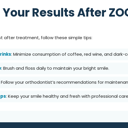
 Your Results After Z
st after treatment, follow these simple tips:
rinks
: Minimize consumption of coffee, red wine, and dark-c
e
: Brush and floss daily to maintain your bright smile.
: Follow your orthodontist’s recommendations for maintenan
ups
: Keep your smile healthy and fresh with professional care