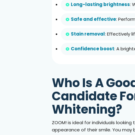
Long-lasting brightness
: 
Safe and effective
: Perfor
Stain removal
: Effectively 
Confidence boost
: A brigh
Who Is A Goo
Candidate Fo
Whitening?
ZOOM! is ideal for individuals lookin
appearance of their smile. You may 