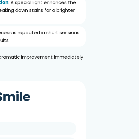
tion
: A special light enhances the
eaking down stains for a brighter
ocess is repeated in short sessions
ults.
a dramatic improvement immediately
Smile