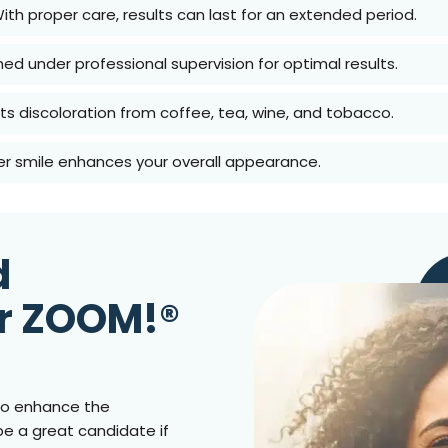
With proper care, results can last for an extended period.
med under professional supervision for optimal results.
lifts discoloration from coffee, tea, wine, and tobacco.
ter smile enhances your overall appearance.
d
r ZOOM!®
g to enhance the
be a great candidate if