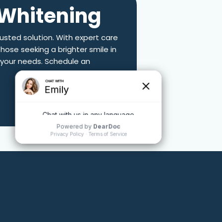
 Whitening
rusted solution. With expert care
those seeking a brighter smile in
o your needs. Schedule an