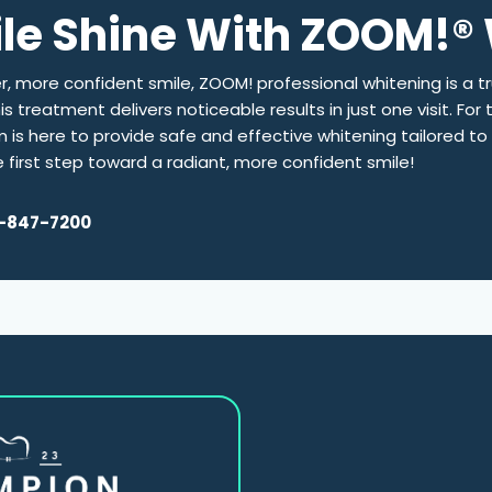
ile Shine With ZOOM!®
er, more confident smile, ZOOM! professional whitening is a t
 treatment delivers noticeable results in just one visit. For 
m is here to provide safe and effective whitening tailored t
first step toward a radiant, more confident smile!
-847-7200