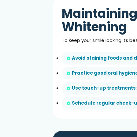
Maintaining
Whitening
To keep your smile looking its be
Avoid staining foods and d
Practice good oral hygien
Use touch-up treatments
Schedule regular check-