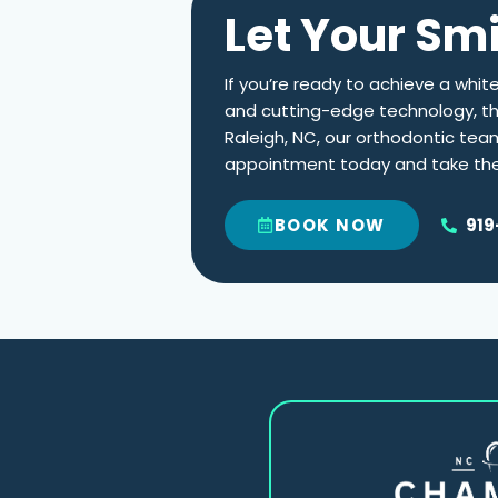
Let Your Sm
If you’re ready to achieve a whit
and cutting-edge technology, this
Raleigh, NC
, our orthodontic tea
appointment today and take the 
919
BOOK NOW