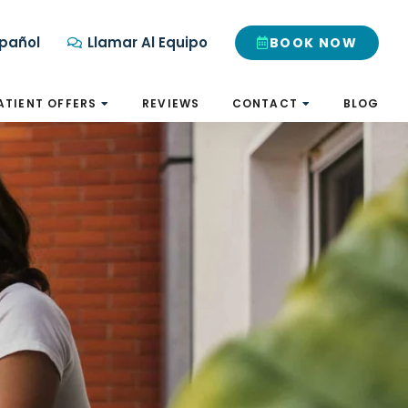
pañol
Llamar Al Equipo
BOOK NOW
ATIENT OFFERS
REVIEWS
CONTACT
BLOG