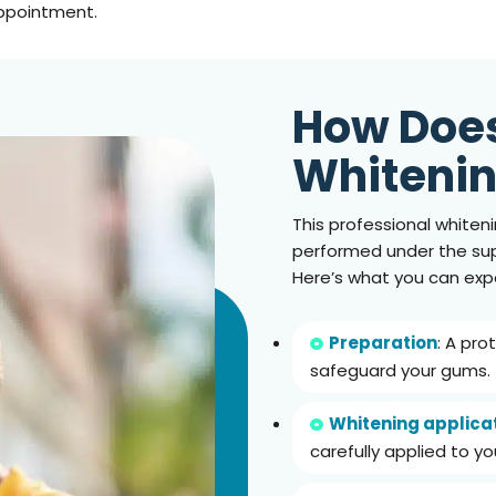
appointment.
How Doe
Whiteni
This professional whiteni
performed under the supe
Here’s what you can exp
Preparation
: A pro
safeguard your gums.
Whitening applica
carefully applied to yo