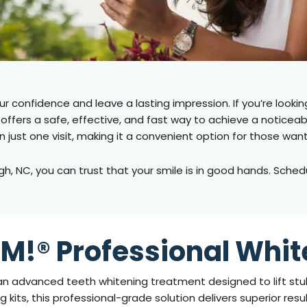
ur confidence and leave a lasting impression. If you’re lookin
ffers a safe, effective, and fast way to achieve a noticeably
in just one visit, making it a convenient option for those 
gh, NC
, you can trust that your smile is in good hands. Sch
M!® Professional Whit
an advanced teeth whitening treatment designed to lift stub
 kits, this professional-grade solution delivers superior resu