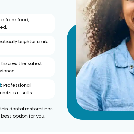
ion from food,
ed.
atically brighter smile
: Ensures the safest
rience.
t
: Professional
imizes results.
tain dental restorations,
 best option for you.