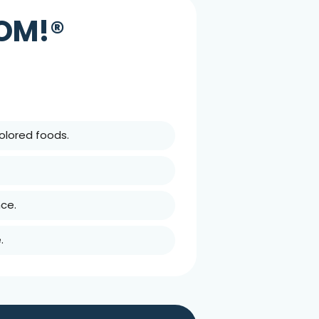
OOM!®
olored foods.
ce.
.