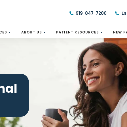
919-847-7200
Es
CES
ABOUT US
PATIENT RESOURCES
NEW P
nal