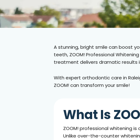
A stunning, bright smile can boost yo
teeth, ZOOM! Professional Whitening o
treatment delivers dramatic results 
With expert orthodontic care in
Ralei
ZOOM! can transform your smile!
What Is ZOO
ZOOM! professional whitening is 
Unlike over-the-counter whitening