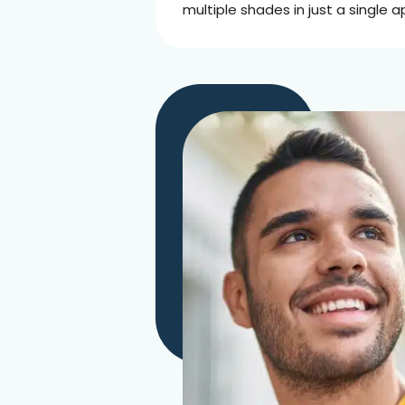
multiple shades in just a single 