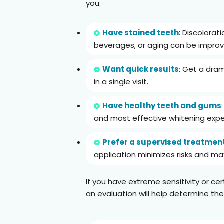
you:
Have stained teeth
: Discolorat
beverages, or aging can be improv
Want quick results
: Get a dram
in a single visit.
Have healthy teeth and gums
and most effective whitening expe
Prefer a supervised treatmen
application minimizes risks and max
If you have extreme sensitivity or cer
an evaluation will help determine the