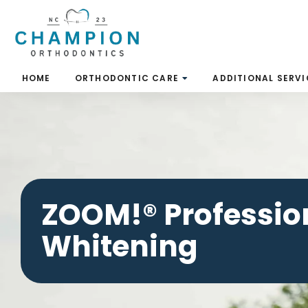
Skip
to
content
HOME
ORTHODONTIC CARE
ADDITIONAL SERVI
ZOOM!® Professio
Whitening