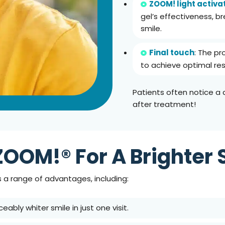
ZOOM! light activa
gel’s effectiveness, br
smile.
Final touch
: The pr
to achieve optimal res
Patients often notice 
after treatment!
ZOOM!® For A Brighter 
 a range of advantages, including:
ceably whiter smile in just one visit.