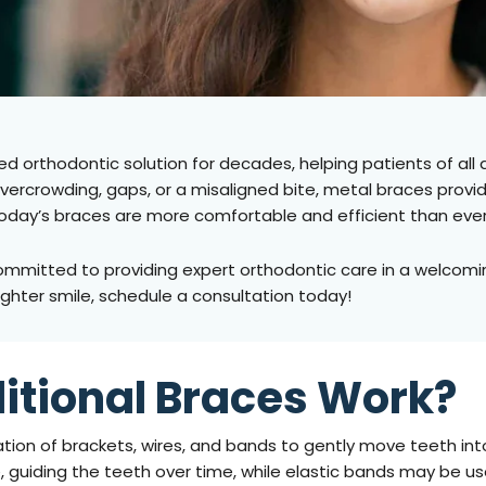
d orthodontic solution for decades, helping patients of all 
overcrowding, gaps, or a misaligned bite, metal braces provi
oday’s braces are more comfortable and efficient than eve
ommitted to providing expert orthodontic care in a welcomin
aighter smile, schedule a consultation today!
itional Braces Work?
tion of brackets, wires, and bands to gently move teeth into
, guiding the teeth over time, while elastic bands may be us