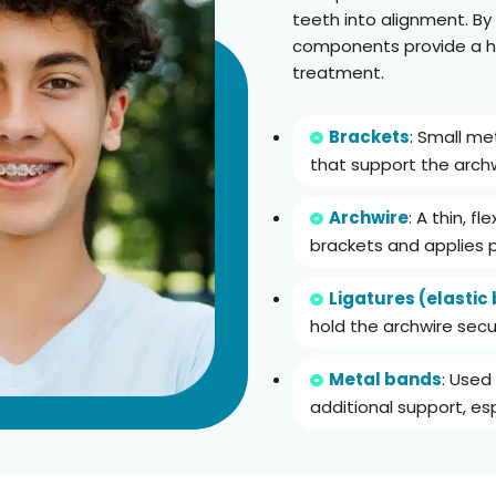
teeth into alignment. By
components provide a hi
treatment.
Brackets
: Small m
that support the archw
Archwire
: A thin, f
brackets and applies 
Ligatures (elastic
hold the archwire secur
Metal bands
: Used
additional support, esp