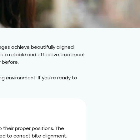
ages achieve beautifully aligned
de a reliable and effective treatment
r before.
g environment. If you’re ready to
 their proper positions. The
ed to correct bite alignment.