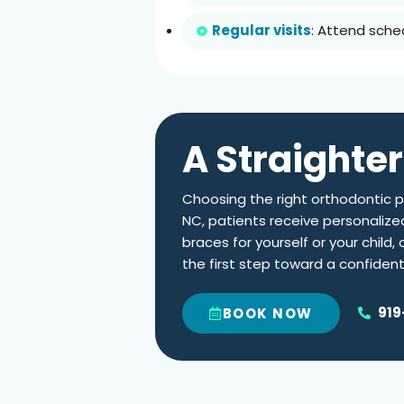
Regular visits
: Attend sche
A Straighter
Choosing the right orthodontic pr
NC
, patients receive personalize
braces for yourself or your child
the first step toward a confiden
919
BOOK NOW