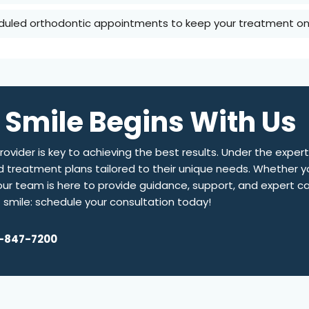
duled orthodontic appointments to keep your treatment on 
 Smile Begins With Us
ovider is key to achieving the best results. Under the expert
d treatment plans tailored to their unique needs. Whether yo
, our team is here to provide guidance, support, and expert c
t smile: schedule your consultation today!
-847-7200