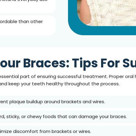
fordable than other
our Braces: Tips For 
essential part of ensuring successful treatment. Proper oral
 and keep your teeth healthy throughout the process.
vent plaque buildup around brackets and wires.
ard, sticky, or chewy foods that can damage your braces.
nimize discomfort from brackets or wires.