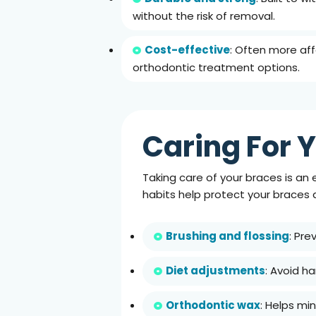
without the risk of removal.
Cost-effective
: Often more af
orthodontic treatment options.
Caring For Y
Taking care of your braces is an 
habits help protect your braces
Brushing and flossing
: Pre
Diet adjustments
: Avoid h
Orthodontic wax
: Helps mi