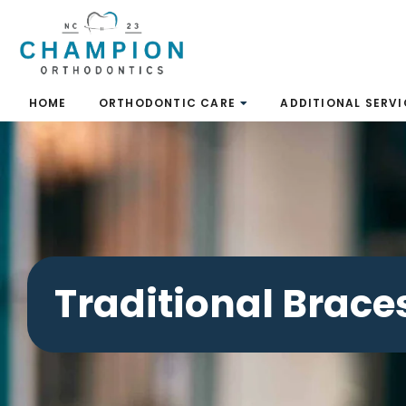
Skip
to
content
HOME
ORTHODONTIC CARE
ADDITIONAL SERVI
Traditional Brace