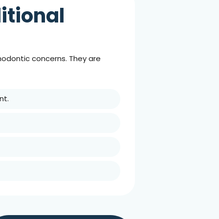
itional
thodontic concerns. They are
nt.