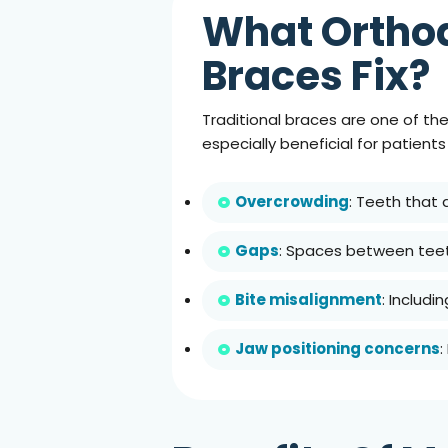
What Orthod
Braces Fix?
Traditional braces are one of th
especially beneficial for patient
Overcrowding
: Teeth that
Gaps
: Spaces between teet
Bite misalignment
: Includi
Jaw positioning concerns
: