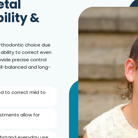
etal
ility &
rthodontic choice due
 ability to correct even
vide precise control
ll-balanced and long-
ed to correct mild to
ustments allow for
withstand everyday use