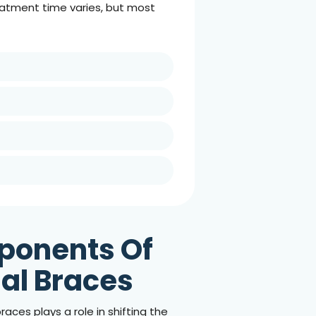
reatment time varies, but most
ponents Of
nal Braces
races plays a role in shifting the