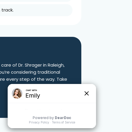
track.
 care of Dr. Shrager in
Raleigh,
u’re considering traditional
are every step of the way. Take