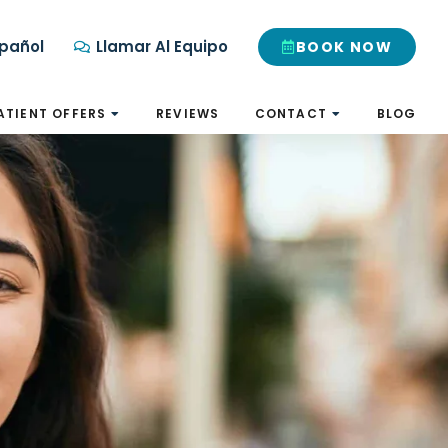
pañol
Llamar Al Equipo
BOOK NOW
ATIENT OFFERS
REVIEWS
CONTACT
BLOG