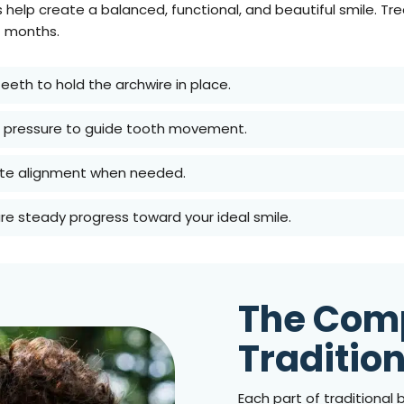
 help create a balanced, functional, and beautiful smile. T
4 months.
eeth to hold the archwire in place.
ed pressure to guide tooth movement.
 bite alignment when needed.
ure steady progress toward your ideal smile.
The Com
Traditio
Each part of traditional b