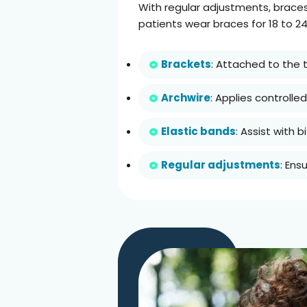
With regular adjustments, braces
patients wear braces for 18 to 2
Brackets
: Attached to the t
Archwire
: Applies controll
Elastic bands
: Assist with
Regular adjustments
: Ens