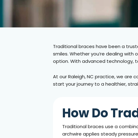
Traditional braces have been a truste
smiles. Whether you’re dealing with 
option. With advanced technology, t
At our
Raleigh, NC
practice, we are c
start your journey to a healthier, str
How Do Trad
Traditional braces use a combina
archwire applies steady pressure