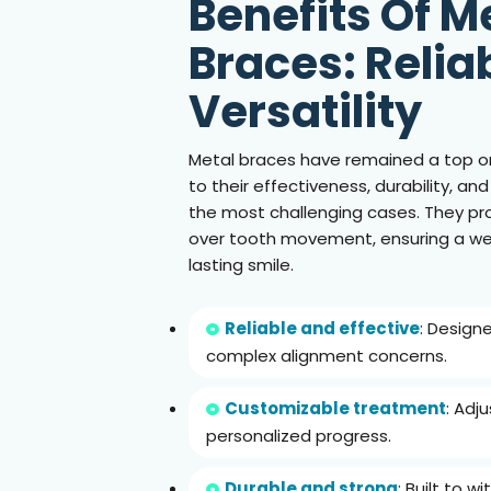
Benefits Of M
Braces: Reliab
Versatility
Metal braces have remained a top o
to their effectiveness, durability, and
the most challenging cases. They pro
over tooth movement, ensuring a we
lasting smile.
Reliable and effective
: Design
complex alignment concerns.
Customizable treatment
: Adj
personalized progress.
Durable and strong
: Built to 