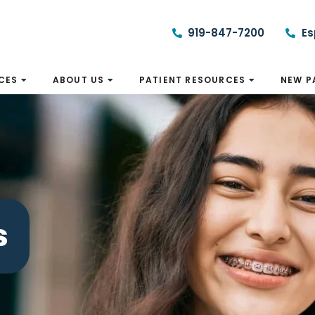
919-847-7200
Es
CES
ABOUT US
PATIENT RESOURCES
NEW P
s