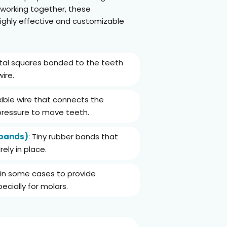
 working together, these
ghly effective and customizable
etal squares bonded to the teeth
ire.
lexible wire that connects the
pressure to move teeth.
 bands)
: Tiny rubber bands that
ely in place.
 in some cases to provide
ecially for molars.