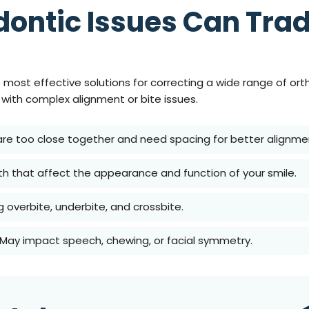
ontic Issues Can Trad
e most effective solutions for correcting a wide range of or
s with complex alignment or bite issues.
 are too close together and need spacing for better alignme
h that affect the appearance and function of your smile.
ng overbite, underbite, and crossbite.
 May impact speech, chewing, or facial symmetry.