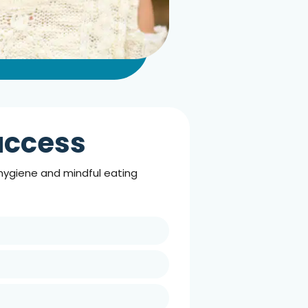
Success
 hygiene and mindful eating