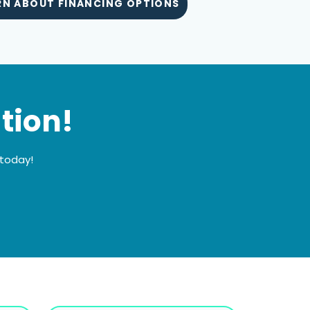
RN ABOUT FINANCING OPTIONS
tion!
 today!