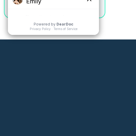
Jamie W.