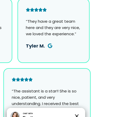
“They have a great team
s
here and they are very nice,
we loved the experience.”
Tyler M.
“The assistant is a star!! She is so
nice, patient, and very
understanding. I received the best
experience I’ve ever had!”