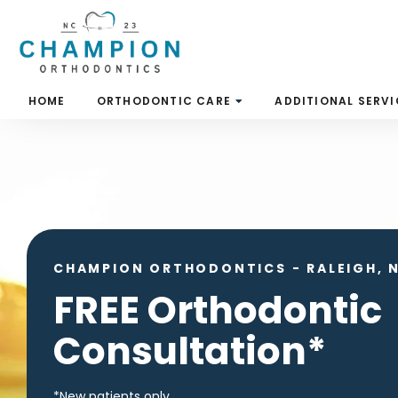
Skip
to
content
HOME
ORTHODONTIC CARE
ADDITIONAL SERVI
CHAMPION ORTHODONTICS
-
RALEIGH, 
FREE Orthodontic
Consultation*
*New patients only.