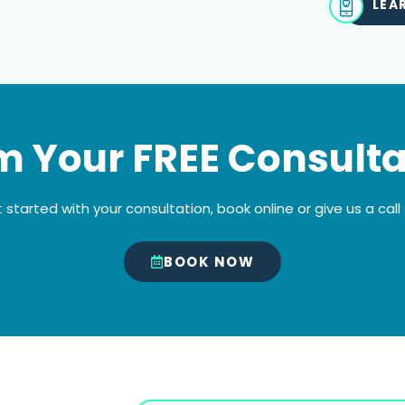
LEA
m Your FREE Consulta
 started with your consultation, book online or give us a call
BOOK NOW