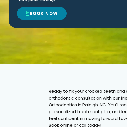
BOOK NOW
Ready to fix your crooked teeth and s
orthodontic consultation with our f
Orthodontics in Raleigh, NC. You’ll r
personalized treatment plan, and le
feel confident in moving forward tow
Book online or call today!