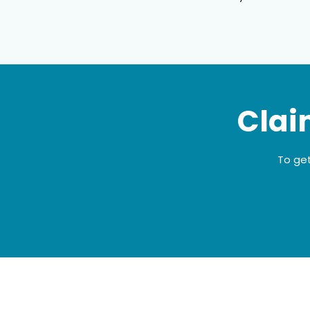
Clai
To get