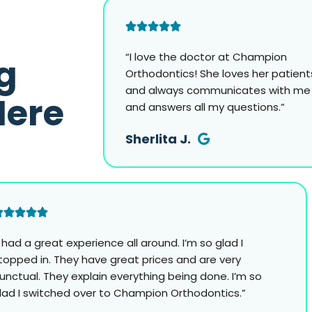
“I love the doctor at Champion
g
Orthodontics! She loves her patient
and always communicates with me
Here
and answers all my questions.”
Sherlita J.
I had a great experience all around. I’m so glad I
topped in. They have great prices and are very
unctual. They explain everything being done. I’m so
lad I switched over to Champion Orthodontics.”