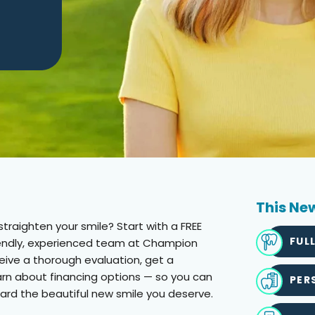
This New
traighten your smile? Start with a FREE
FUL
riendly, experienced team at Champion
eceive a thorough evaluation, get a
arn about financing options — so you can
PER
ard the beautiful new smile you deserve.