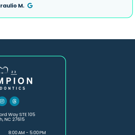
raulio M.
I
T
n
h
s
r
t
e
ord Way STE 105
a
a
h, NC 27615
g
d
r
s
a
8:00 AM - 5:00 PM