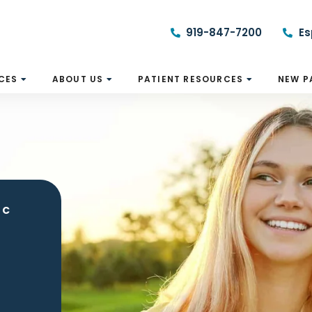
919-847-7200
Es
CES
ABOUT US
PATIENT RESOURCES
NEW P
NC