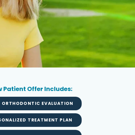
 Patient Offer Includes:
L ORTHODONTIC EVALUATION
SONALIZED TREATMENT PLAN