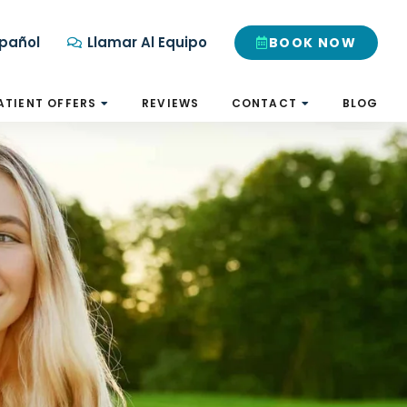
pañol
Llamar Al Equipo
BOOK NOW
ATIENT OFFERS
REVIEWS
CONTACT
BLOG