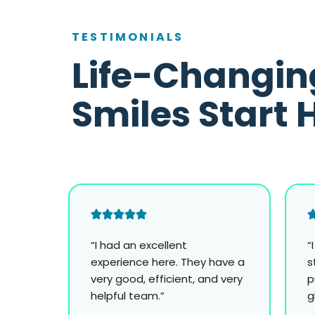
TESTIMONIALS
Life-Changin
Smiles Start 
“I had an excellent
“
experience here. They have a
s
very good, efficient, and very
p
helpful team.”
g