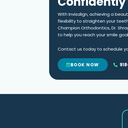
Confidently 
With Invisalign, achieving a beau
flexibility to straighten your tee
Champion Orthodontics,
Dr. Shr
to help you reach your smile goa
Contact us today to schedule you
918
BOOK NOW