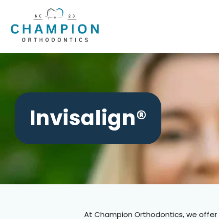
Skip
to
content
Invisalign®
At Champion Orthodontics,
we offer 