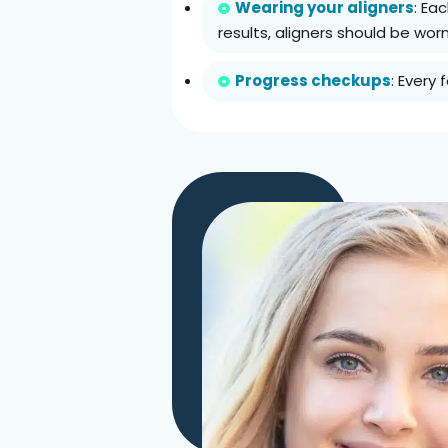
Wearing your aligners
: Ea
results, aligners should be wor
Progress checkups
: Every 