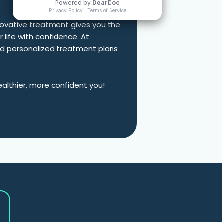
nnovative treatment gives you the
r life with confidence. At
nd personalized treatment plans
ealthier, more confident you!