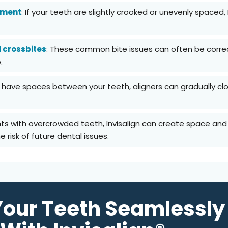
nment
: If your teeth are slightly crooked or unevenly spaced,
d crossbites
: These common bite issues can often be correct
.
ou have spaces between your teeth, aligners can gradually c
ents with overcrowded teeth, Invisalign can create space and
 risk of future dental issues.
Your Teeth Seamlessly