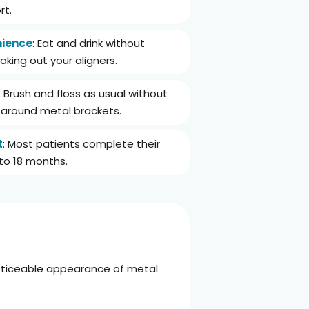
rt.
ience
: Eat and drink without
taking out your aligners.
: Brush and floss as usual without
g around metal brackets.
t
: Most patients complete their
x to 18 months.
 noticeable appearance of metal