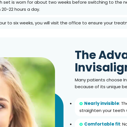
ch set is worn for about two weeks before switching to the ne
n 20-22 hours a day.
four to six weeks, you will visit the office to ensure your treat
The Adva
Invisalig
Many patients choose Inv
because of its unique be
Nearly invisible
: T
straighten your teeth 
Comfortable fit
: N