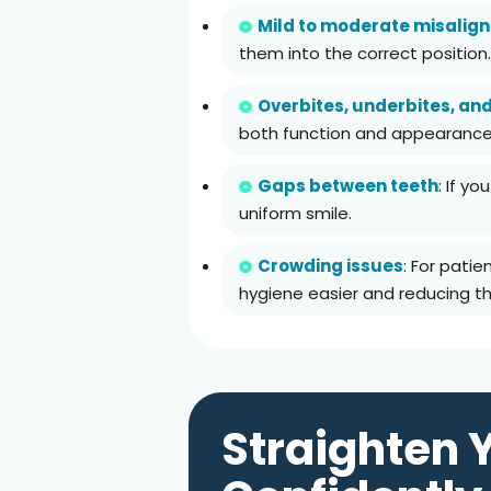
Mild to moderate misalig
them into the correct position.
Overbites, underbites, an
both function and appearance
Gaps between teeth
: If y
uniform smile.
Crowding issues
: For pati
hygiene easier and reducing the
Straighten 