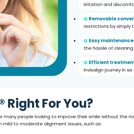
irritation and discomfo
Removable conven
restrictions by simply 
Easy maintenance
the hassle of cleanin
Efficient treatmen
Invisalign journey in si
n® Right For You?
e for many people looking to improve their smile without the
ith mild to moderate alignment issues, such as: