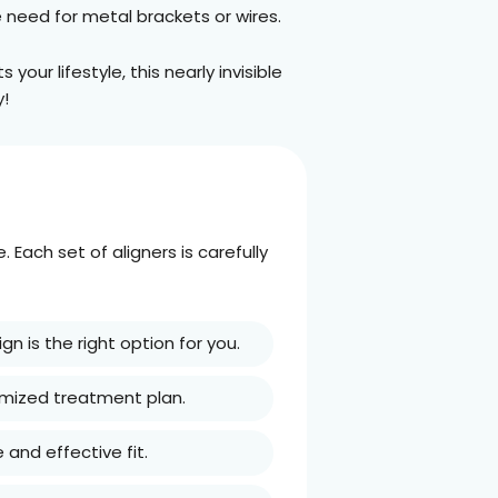
e need for metal brackets or wires.
your lifestyle, this nearly invisible
y!
Each set of aligners is carefully
ign is the right option for you.
tomized treatment plan.
 and effective fit.