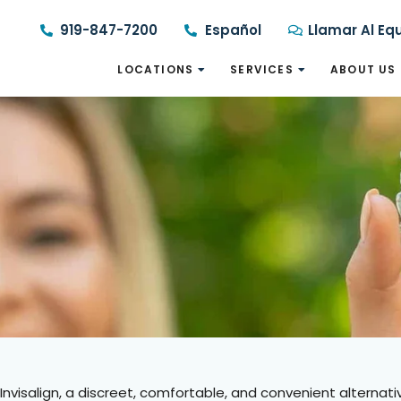
919-847-7200
Español
Llamar Al Eq
LOCATIONS
SERVICES
ABOUT US
Invisalign, a discreet, comfortable, and convenient alternativ