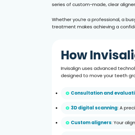
series of custom-made, clear aligners
Whether you’re a professional, a busy p
treatment makes achieving a confide
How Invisal
Invisalign uses advanced technolo
designed to move your teeth gra
Consultation and evaluat
3D digital scanning
: A pre
Custom aligners
: Your ali