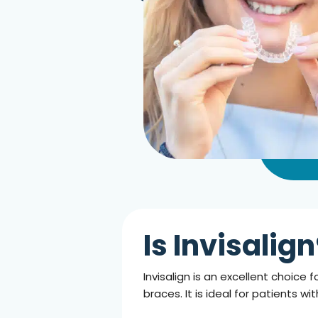
Is Invisalig
Invisalign is an excellent choic
braces. It is ideal for patients w