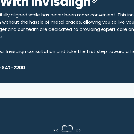
With Invisalign®
tifully aligned smile has never been more convenient. This i
th without the hassle of metal braces, allowing you to live you
ager and our team are dedicated to providing expert care a
ls.
r Invisalign consultation and take the first step toward a h
-847-7200