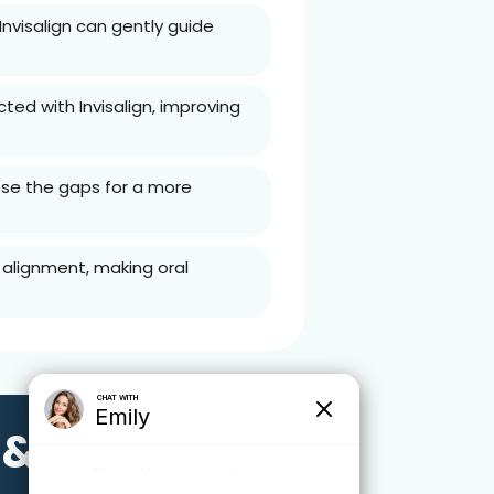
 Invisalign can gently guide
ed with Invisalign, improving
lose the gaps for a more
 alignment, making oral
 &