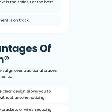
xt in the series. For the best
ment is on track.
ntages Of
n®
isalign over traditional braces
nefits:
he clear design allows you to
without anyone noticing.
o brackets or wires, reducing