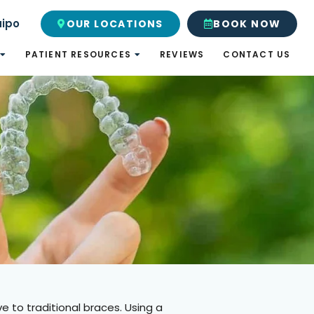
uipo
OUR LOCATIONS
BOOK NOW
PATIENT RESOURCES
REVIEWS
CONTACT US
e to traditional braces. Using a