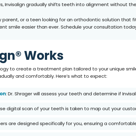
, Invisalign gradually shifts teeth into alignment without th
arent, or a teen looking for an orthodontic solution that fits 
nt smile easier than ever. Schedule your consultation toda
ign® Works
gy to create a treatment plan tailored to your unique smile. 
dually and comfortably. Here’s what to expect:
ion
: Dr. Shrager will assess your teeth and determine if Invisal
cise digital scan of your teeth is taken to map out your cus
gners are designed specifically for you, ensuring a comfortable