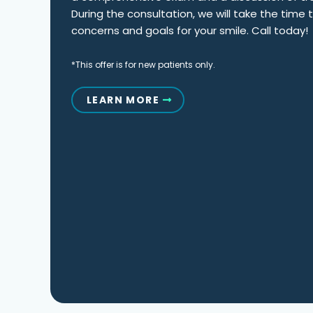
During the consultation, we will take the time
concerns and goals for your smile. Call today!
*This offer is for new patients only.
LEARN MORE