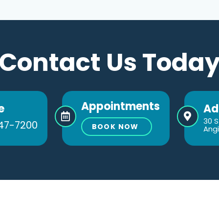
Contact Us Toda
Appointments
e
Ad
30 S
47-7200
BOOK NOW
Angi