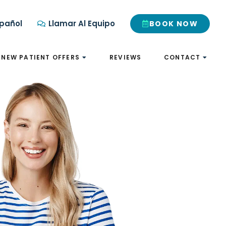
pañol
Llamar Al Equipo
BOOK NOW
NEW PATIENT OFFERS
REVIEWS
CONTACT