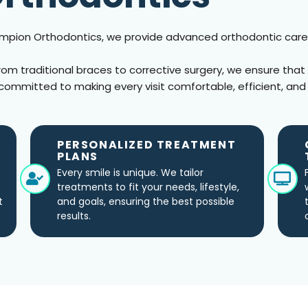
hampion Orthodontics, we provide advanced orthodontic care
from traditional braces to corrective surgery, we ensure that
committed to making every visit comfortable, efficient, and
PERSONALIZED TREATMENT
PLANS
Every smile is unique. We tailor
treatments to fit your needs, lifestyle,
t
and goals, ensuring the best possible
results.