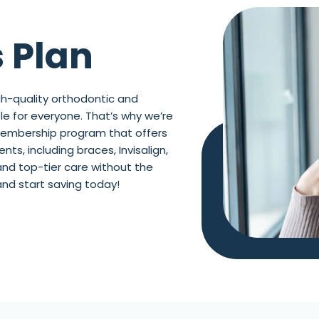
 Plan
h-quality orthodontic and
e for everyone. That’s why we’re
 membership program that offers
ts, including braces, Invisalign,
and top-tier care without the
and start saving today!