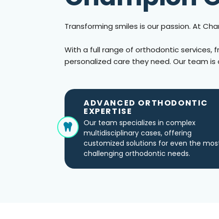
Transforming smiles is our passion. At C
With a full range of orthodontic services, 
personalized care they need. Our team is 
ADVANCED ORTHODONTIC
EXPERTISE
Our team specializes in complex
multidisciplinary cases, offering
customized solutions for even the mos
challenging orthodontic needs.