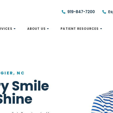
919-847-7200
Es
RVICES
ABOUT US
PATIENT RESOURCES
GIER, NC
y Smile
Shine