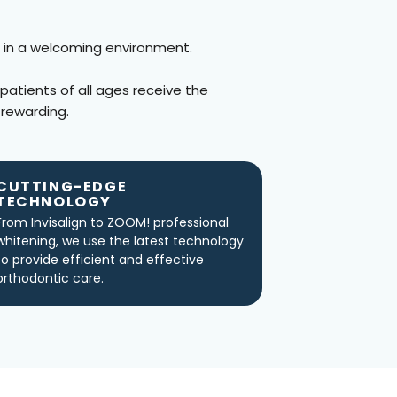
 in a welcoming environment.
 patients of all ages receive the
 rewarding.
CUTTING-EDGE
TECHNOLOGY
From Invisalign to ZOOM! professional
whitening, we use the latest technology
to provide efficient and effective
orthodontic care.