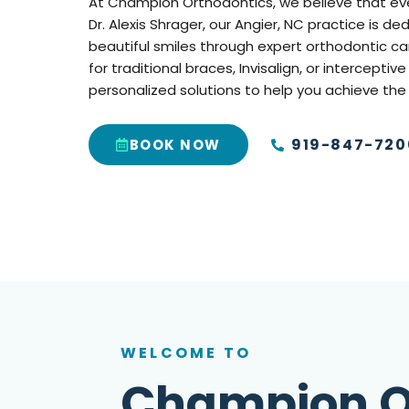
At Champion Orthodontics, we believe that every
Dr. Alexis Shrager, our Angier, NC practice is d
beautiful smiles through expert orthodontic ca
for traditional braces, Invisalign, or interceptiv
personalized solutions to help you achieve the
919-847-720
BOOK NOW
WELCOME TO
Champion O