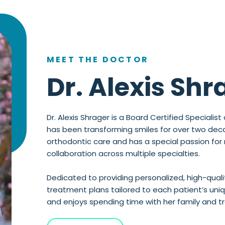
MEET THE DOCTOR
Dr. Alexis Shr
Dr. Alexis Shrager is a Board Certified Speciali
has been transforming smiles for over two decade
orthodontic care and has a special passion for
collaboration across multiple specialties.
Dedicated to providing personalized, high-qualit
treatment plans tailored to each patient’s uniqu
and enjoys spending time with her family and trav