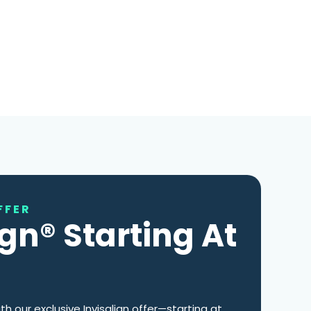
FFER
ign® Starting At
th our exclusive Invisalign offer—starting at