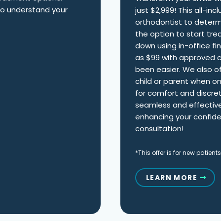
 to understand your
just $2,999! This all-in
orthodontist to determ
the option to start tre
down using in-office fi
as $99 with approved cr
been easier. We also of
child or parent when o
for comfort and discreti
seamless and effective
enhancing your confide
consultation!
*This offer is for new patients
LEARN MORE