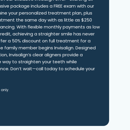
clusive package includes a FREE exam with our
ine your personalized treatment plan, plus
atment the same day with as little as $250
nancing. With flexible monthly payments as low
edit, achieving a straighter smile has never
fer a 50% discount on full treatment for a
ne family member begins Invisalign. Designed
on, Invisalign’s clear aligners provide a
 way to straighten your teeth while
nce. Don’t wait—call today to schedule your
 only.