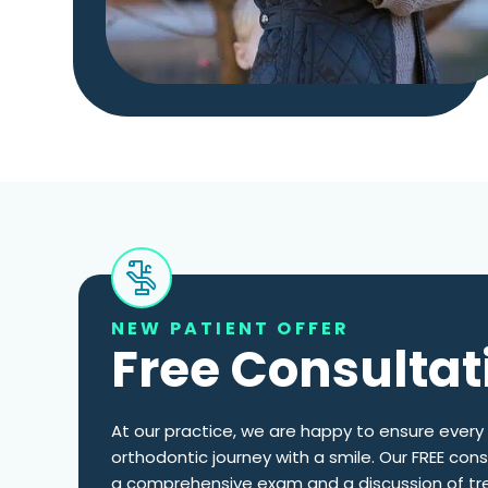
NEW PATIENT OFFER
Free Consultat
At our practice, we are happy to ensure every 
orthodontic journey with a smile. Our FREE cons
a comprehensive exam and a discussion of tr