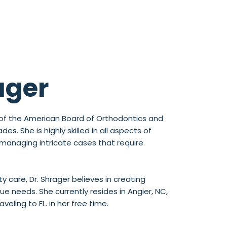
ager
st of the American Board of Orthodontics and
s. She is highly skilled in all aspects of
 managing intricate cases that require
y care, Dr. Shrager believes in creating
e needs. She currently resides in Angier, NC,
eling to FL. in her free time.