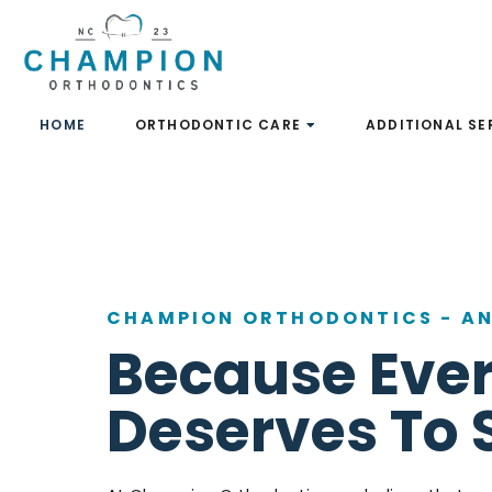
Skip
to
content
HOME
ORTHODONTIC CARE
ADDITIONAL SE
CHAMPION ORTHODONTICS
-
AN
Because Ever
Deserves To 