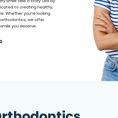
 smile tells a story. Led by
edicated to creating healthy,
re. Whether you’re looking
e orthodontics, we offer
 smile you deserve.
0
rthodontics