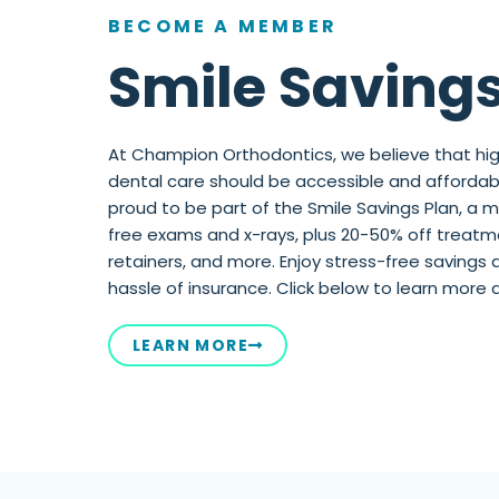
BECOME A MEMBER
Smile Savings
At Champion Orthodontics, we believe that hig
dental care should be accessible and affordabl
proud to be part of the Smile Savings Plan, a
free exams and x-rays, plus 20-50% off treatmen
retainers, and more. Enjoy stress-free savings 
hassle of insurance. Click below to learn more 
LEARN MORE