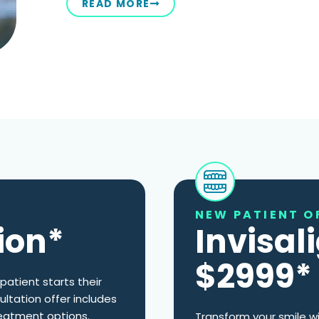
READ MORE
NEW PATIENT O
ion*
Invisal
$2999*
patient starts their
ultation offer includes
eatment options.
Transform your smile wi