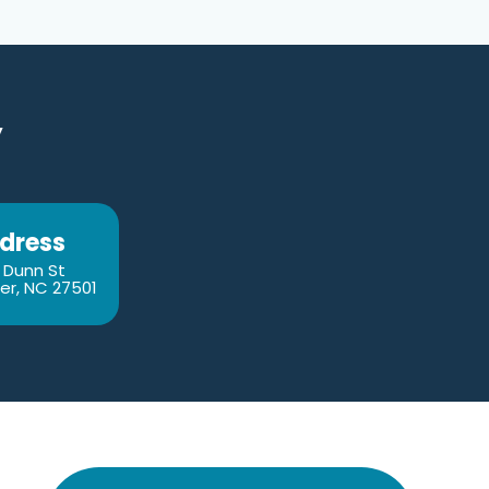
y
dress
 Dunn St
er, NC 27501