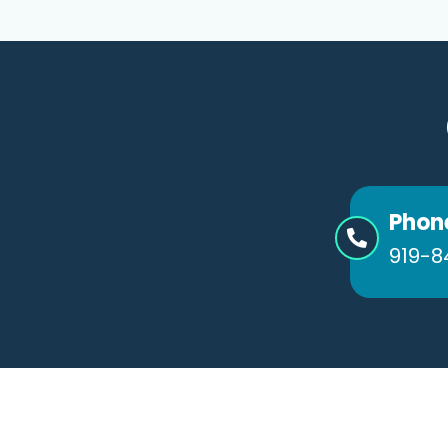
Phon
919-8